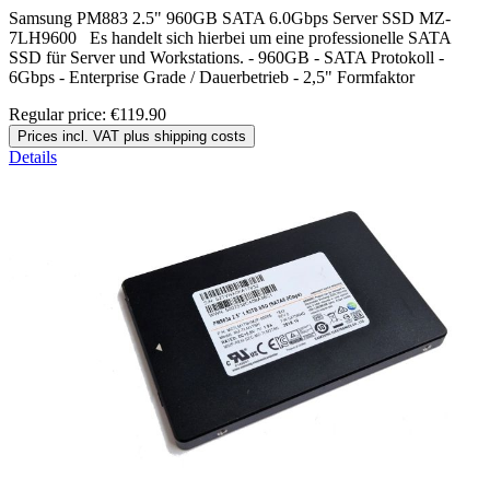
Samsung PM883 2.5" 960GB SATA 6.0Gbps Server SSD MZ-
7LH9600 Es handelt sich hierbei um eine professionelle SATA
SSD für Server und Workstations. - 960GB - SATA Protokoll -
6Gbps - Enterprise Grade / Dauerbetrieb - 2,5" Formfaktor
Regular price:
€119.90
Prices incl. VAT plus shipping costs
Details