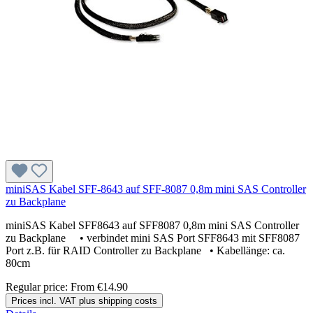
miniSAS Kabel SFF-8643 auf SFF-8087 0,8m mini SAS Controller
zu Backplane
miniSAS Kabel SFF8643 auf SFF8087 0,8m mini SAS Controller
zu Backplane • verbindet mini SAS Port SFF8643 mit SFF8087
Port z.B. für RAID Controller zu Backplane • Kabellänge: ca.
80cm
Regular price:
From
€14.90
Prices incl. VAT plus shipping costs