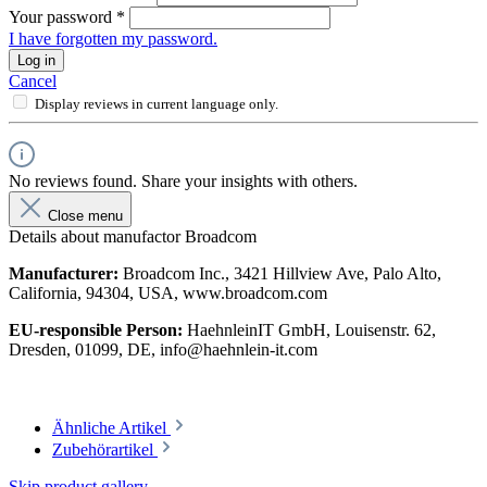
Your password
*
I have forgotten my password.
Log in
Cancel
Display reviews in current language only.
No reviews found. Share your insights with others.
Close menu
Details about manufactor Broadcom
Manufacturer:
Broadcom Inc., 3421 Hillview Ave, Palo Alto,
California, 94304, USA, www.broadcom.com
EU-responsible Person:
HaehnleinIT GmbH, Louisenstr. 62,
Dresden, 01099, DE, info@haehnlein-it.com
Ähnliche Artikel
Zubehörartikel
Skip product gallery