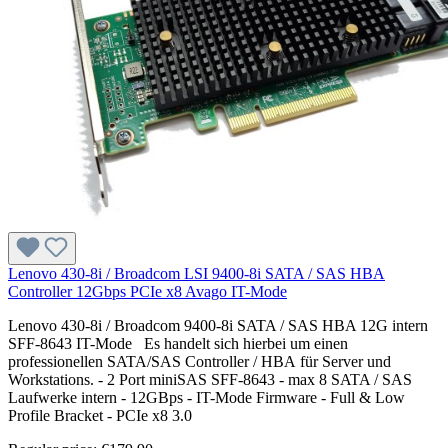
Lenovo 430-8i / Broadcom LSI 9400-8i SATA / SAS HBA
Controller 12Gbps PCIe x8 Avago IT-Mode
Lenovo 430-8i / Broadcom 9400-8i SATA / SAS HBA 12G intern
SFF-8643 IT-Mode Es handelt sich hierbei um einen
professionellen SATA/SAS Controller / HBA für Server und
Workstations. - 2 Port miniSAS SFF-8643 - max 8 SATA / SAS
Laufwerke intern - 12GBps - IT-Mode Firmware - Full & Low
Profile Bracket - PCIe x8 3.0