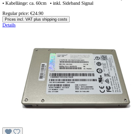
• Kabellänge: ca. 60cm • inkl. Sideband Signal
Regular price:
€24.90
Prices incl. VAT plus shipping costs
Details