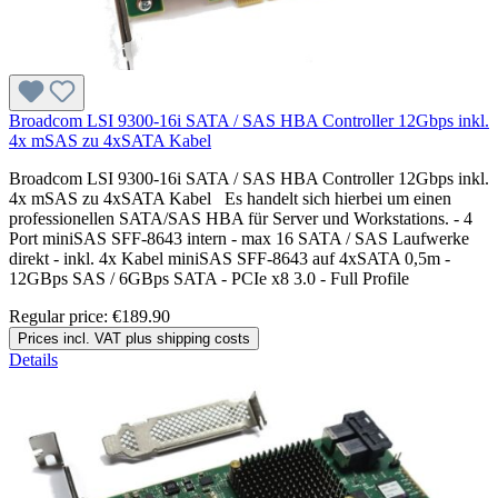
Broadcom LSI 9300-16i SATA / SAS HBA Controller 12Gbps inkl.
4x mSAS zu 4xSATA Kabel
Broadcom LSI 9300-16i SATA / SAS HBA Controller 12Gbps inkl.
4x mSAS zu 4xSATA Kabel Es handelt sich hierbei um einen
professionellen SATA/SAS HBA für Server und Workstations. - 4
Port miniSAS SFF-8643 intern - max 16 SATA / SAS Laufwerke
direkt - inkl. 4x Kabel miniSAS SFF-8643 auf 4xSATA 0,5m -
12GBps SAS / 6GBps SATA - PCIe x8 3.0 - Full Profile
Regular price:
€189.90
Prices incl. VAT plus shipping costs
Details