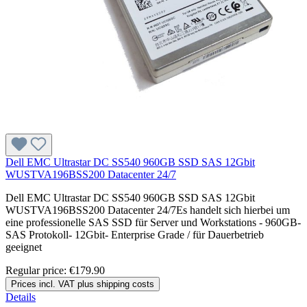
Dell EMC Ultrastar DC SS540 960GB SSD SAS 12Gbit
WUSTVA196BSS200 Datacenter 24/7
Dell EMC Ultrastar DC SS540 960GB SSD SAS 12Gbit
WUSTVA196BSS200 Datacenter 24/7Es handelt sich hierbei um
eine professionelle SAS SSD für Server und Workstations - 960GB-
SAS Protokoll- 12Gbit- Enterprise Grade / für Dauerbetrieb
geeignet
Regular price:
€179.90
Prices incl. VAT plus shipping costs
Details