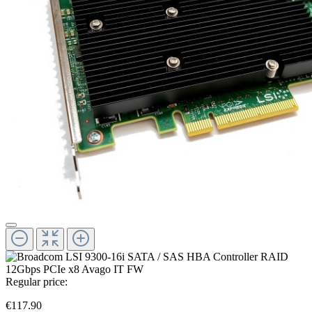
Regular price:
€117.90