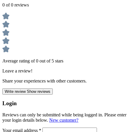
0 of 0 reviews
Average rating of 0 out of 5 stars
Leave a review!
Share your experiences with other customers.
Write review
Show reviews
Login
Reviews can only be submitted while being logged in. Please enter
your login details below.
New customer?
Your email address
*