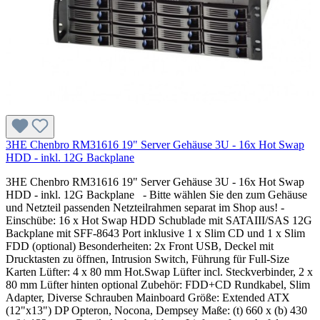
3HE Chenbro RM31616 19" Server Gehäuse 3U - 16x Hot Swap
HDD - inkl. 12G Backplane
3HE Chenbro RM31616 19" Server Gehäuse 3U - 16x Hot Swap
HDD - inkl. 12G Backplane - Bitte wählen Sie den zum Gehäuse
und Netzteil passenden Netzteilrahmen separat im Shop aus! -
Einschübe: 16 x Hot Swap HDD Schublade mit SATAIII/SAS 12G
Backplane mit SFF-8643 Port inklusive 1 x Slim CD und 1 x Slim
FDD (optional) Besonderheiten: 2x Front USB, Deckel mit
Drucktasten zu öffnen, Intrusion Switch, Führung für Full-Size
Karten Lüfter: 4 x 80 mm Hot.Swap Lüfter incl. Steckverbinder, 2 x
80 mm Lüfter hinten optional Zubehör: FDD+CD Rundkabel, Slim
Adapter, Diverse Schrauben Mainboard Größe: Extended ATX
(12"x13") DP Opteron, Nocona, Dempsey Maße: (t) 660 x (b) 430