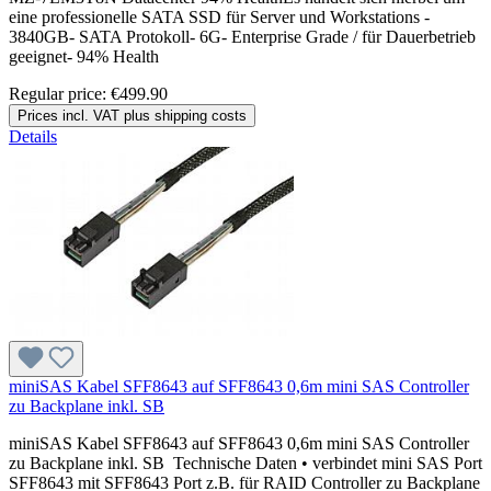
eine professionelle SATA SSD für Server und Workstations -
3840GB- SATA Protokoll- 6G- Enterprise Grade / für Dauerbetrieb
geeignet- 94% Health
Regular price:
€499.90
Prices incl. VAT plus shipping costs
Details
miniSAS Kabel SFF8643 auf SFF8643 0,6m mini SAS Controller
zu Backplane inkl. SB
miniSAS Kabel SFF8643 auf SFF8643 0,6m mini SAS Controller
zu Backplane inkl. SB Technische Daten • verbindet mini SAS Port
SFF8643 mit SFF8643 Port z.B. für RAID Controller zu Backplane