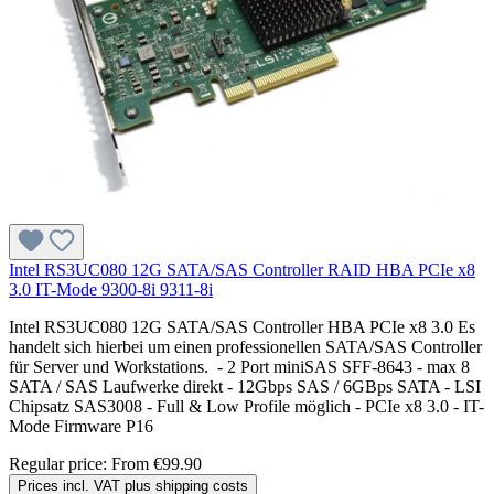
Intel RS3UC080 12G SATA/SAS Controller RAID HBA PCIe x8
3.0 IT-Mode 9300-8i 9311-8i
Intel RS3UC080 12G SATA/SAS Controller HBA PCIe x8 3.0 Es
handelt sich hierbei um einen professionellen SATA/SAS Controller
für Server und Workstations. - 2 Port miniSAS SFF-8643 - max 8
SATA / SAS Laufwerke direkt - 12Gbps SAS / 6GBps SATA - LSI
Chipsatz SAS3008 - Full & Low Profile möglich - PCIe x8 3.0 - IT-
Mode Firmware P16
Regular price:
From
€99.90
Prices incl. VAT plus shipping costs