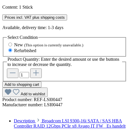
Content:
1 Stück
Prices incl. VAT plus shipping costs
Available, delivery time: 1-3 days
Select
Condition
New
(This option is currently unavailable.)
Refurbished
Product Quantity: Enter the desired amount or use the buttons
to increase or decrease the quantity.
Add to shopping cart
Add to wishlist
Product number:
REF-LSI00447
Manufacturer number:
LSI00447
Description
Broadcom LSI 9300-16i SATA / SAS HBA
Controller RAID 12Gbps PCIe x8 Avago IT FW Es handelt