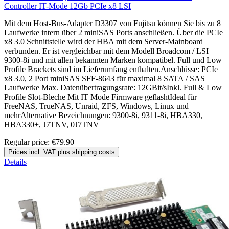
Controller IT-Mode 12Gb PCIe x8 LSI
Mit dem Host-Bus-Adapter D3307 von Fujitsu können Sie bis zu 8
Laufwerke intern über 2 miniSAS Ports anschließen. Über die PCIe
x8 3.0 Schnittstelle wird der HBA mit dem Server-Mainboard
verbunden. Er ist vergleichbar mit dem Modell Broadcom / LSI
9300-8i und mit allen bekannten Marken kompatibel. Full und Low
Profile Brackets sind im Lieferumfang enthalten.Anschlüsse: PCIe
x8 3.0, 2 Port miniSAS SFF-8643 für maximal 8 SATA / SAS
Laufwerke Max. Datenübertragungsrate: 12GBit/sInkl. Full & Low
Profile Slot-Bleche Mit IT Mode Firmware geflashtIdeal für
FreeNAS, TrueNAS, Unraid, ZFS, Windows, Linux und
mehrAlternative Bezeichnungen: 9300-8i, 9311-8i, HBA330,
HBA330+, J7TNV, 0J7TNV
Regular price:
€79.90
Prices incl. VAT plus shipping costs
Details