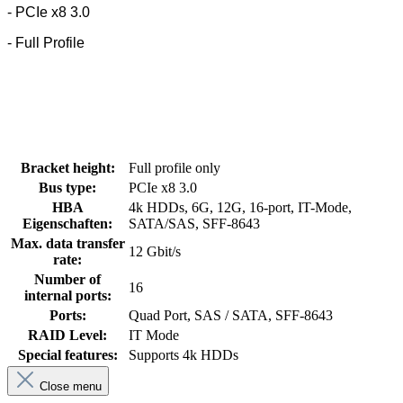
- PCIe x8 3.0
- Full Profile
Bracket height:
Full profile only
Bus type:
PCIe x8 3.0
HBA
4k HDDs, 6G, 12G, 16-port, IT-Mode,
Eigenschaften:
SATA/SAS, SFF-8643
Max. data transfer
12 Gbit/s
rate:
Number of
16
internal ports:
Ports:
Quad Port, SAS / SATA, SFF-8643
RAID Level:
IT Mode
Special features:
Supports 4k HDDs
Close menu