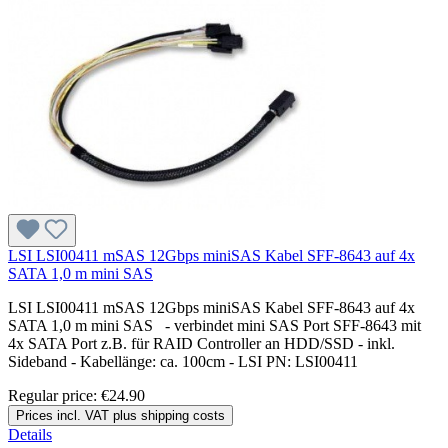
LSI LSI00411 mSAS 12Gbps miniSAS Kabel SFF-8643 auf 4x
SATA 1,0 m mini SAS
LSI LSI00411 mSAS 12Gbps miniSAS Kabel SFF-8643 auf 4x
SATA 1,0 m mini SAS - verbindet mini SAS Port SFF-8643 mit
4x SATA Port z.B. für RAID Controller an HDD/SSD - inkl.
Sideband - Kabellänge: ca. 100cm - LSI PN: LSI00411
Regular price:
€24.90
Prices incl. VAT plus shipping costs
Details