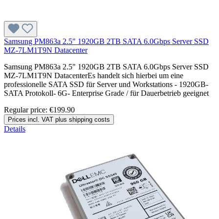
Samsung PM863a 2.5" 1920GB 2TB SATA 6.0Gbps Server SSD
MZ-7LM1T9N Datacenter
Samsung PM863a 2.5" 1920GB 2TB SATA 6.0Gbps Server SSD
MZ-7LM1T9N DatacenterEs handelt sich hierbei um eine
professionelle SATA SSD für Server und Workstations - 1920GB-
SATA Protokoll- 6G- Enterprise Grade / für Dauerbetrieb geeignet
Regular price:
€199.90
Prices incl. VAT plus shipping costs
Details