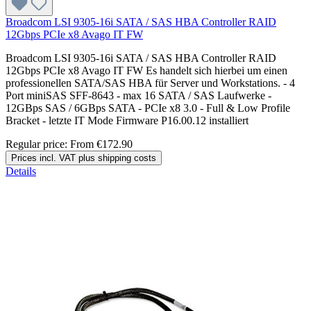
Broadcom LSI 9305-16i SATA / SAS HBA Controller RAID
12Gbps PCIe x8 Avago IT FW
Broadcom LSI 9305-16i SATA / SAS HBA Controller RAID
12Gbps PCIe x8 Avago IT FW Es handelt sich hierbei um einen
professionellen SATA/SAS HBA für Server und Workstations. - 4
Port miniSAS SFF-8643 - max 16 SATA / SAS Laufwerke -
12GBps SAS / 6GBps SATA - PCIe x8 3.0 - Full & Low Profile
Bracket - letzte IT Mode Firmware P16.00.12 installiert
Regular price:
From
€172.90
Prices incl. VAT plus shipping costs
Details