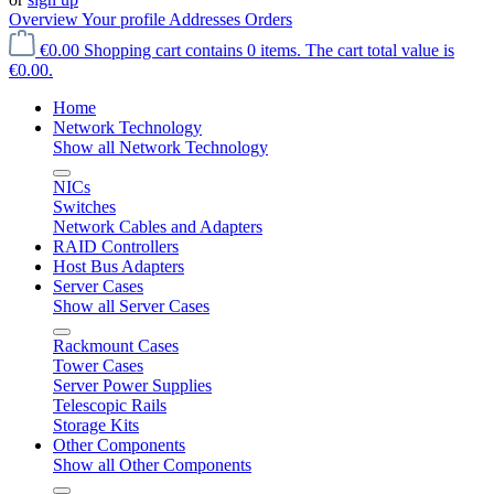
Overview
Your profile
Addresses
Orders
€0.00
Shopping cart contains 0 items. The cart total value is
€0.00.
Home
Network Technology
Show all Network Technology
NICs
Switches
Network Cables and Adapters
RAID Controllers
Host Bus Adapters
Server Cases
Show all Server Cases
Rackmount Cases
Tower Cases
Server Power Supplies
Telescopic Rails
Storage Kits
Other Components
Show all Other Components