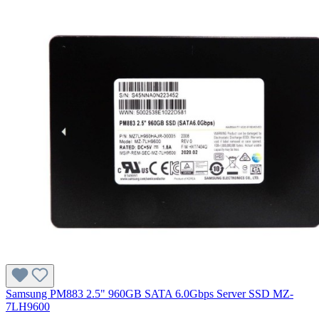
Samsung PM883 2.5" 960GB SATA 6.0Gbps Server SSD MZ-
7LH9600