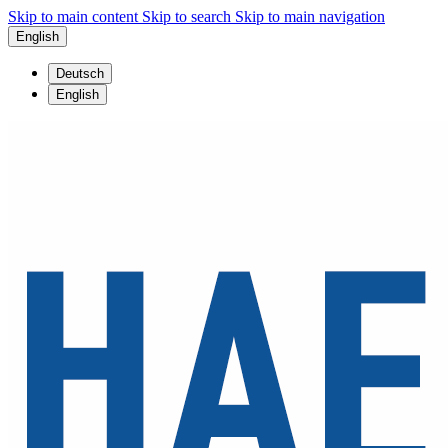
Skip to main content
Skip to search
Skip to main navigation
English
Deutsch
English