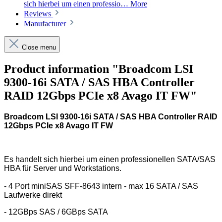
sich hierbei um einen professio…
More
Reviews
Manufacturer
Close menu
Product information "Broadcom LSI
9300-16i SATA / SAS HBA Controller
RAID 12Gbps PCIe x8 Avago IT FW"
Broadcom LSI 9300-16i SATA / SAS HBA Controller RAID
12Gbps PCIe x8 Avago IT FW
Es handelt sich hierbei um einen professionellen SATA/SAS
HBA für Server und Workstations.
- 4 Port miniSAS SFF-8643 intern - max 16 SATA / SAS
Laufwerke direkt
- 12GBps SAS / 6GBps SATA