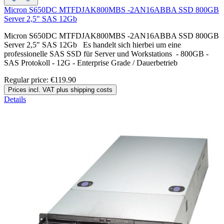
Micron S650DC MTFDJAK800MBS -2AN16ABBA SSD 800GB
Server 2,5" SAS 12Gb
Micron S650DC MTFDJAK800MBS -2AN16ABBA SSD 800GB
Server 2,5" SAS 12Gb Es handelt sich hierbei um eine
professionelle SAS SSD für Server und Workstations - 800GB -
SAS Protokoll - 12G - Enterprise Grade / Dauerbetrieb
Regular price:
€119.90
Prices incl. VAT plus shipping costs
Details