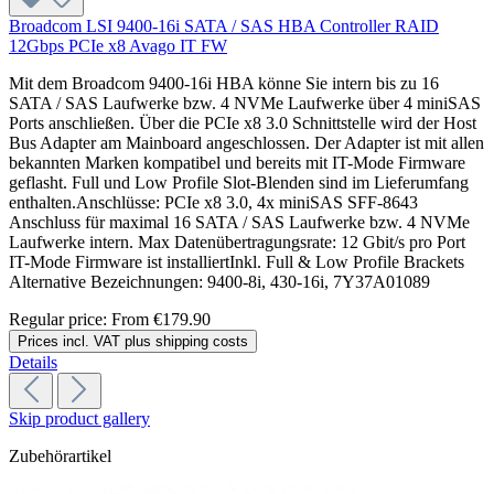
Broadcom LSI 9400-16i SATA / SAS HBA Controller RAID
12Gbps PCIe x8 Avago IT FW
Mit dem Broadcom 9400-16i HBA könne Sie intern bis zu 16
SATA / SAS Laufwerke bzw. 4 NVMe Laufwerke über 4 miniSAS
Ports anschließen. Über die PCIe x8 3.0 Schnittstelle wird der Host
Bus Adapter am Mainboard angeschlossen. Der Adapter ist mit allen
bekannten Marken kompatibel und bereits mit IT-Mode Firmware
geflasht. Full und Low Profile Slot-Blenden sind im Lieferumfang
enthalten.Anschlüsse: PCIe x8 3.0, 4x miniSAS SFF-8643
Anschluss für maximal 16 SATA / SAS Laufwerke bzw. 4 NVMe
Laufwerke intern. Max Datenübertragungsrate: 12 Gbit/s pro Port
IT-Mode Firmware ist installiertInkl. Full & Low Profile Brackets
Alternative Bezeichnungen: 9400-8i, 430-16i, 7Y37A01089
Regular price:
From
€179.90
Prices incl. VAT plus shipping costs
Details
Skip product gallery
Zubehörartikel