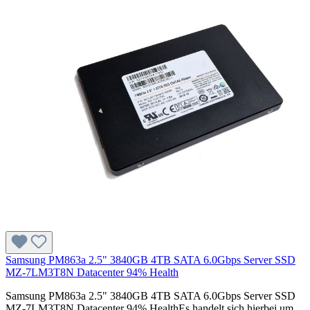
Samsung PM863a 2.5" 3840GB 4TB SATA 6.0Gbps Server SSD
MZ-7LM3T8N Datacenter 94% Health
Samsung PM863a 2.5" 3840GB 4TB SATA 6.0Gbps Server SSD
MZ-7LM3T8N Datacenter 94% HealthEs handelt sich hierbei um