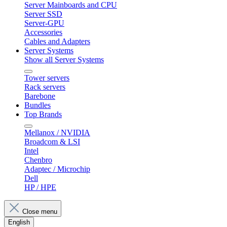
Server Mainboards and CPU
Server SSD
Server-GPU
Accessories
Cables and Adapters
Server Systems
Show all Server Systems
Tower servers
Rack servers
Barebone
Bundles
Top Brands
Mellanox / NVIDIA
Broadcom & LSI
Intel
Chenbro
Adaptec / Microchip
Dell
HP / HPE
Close menu
English