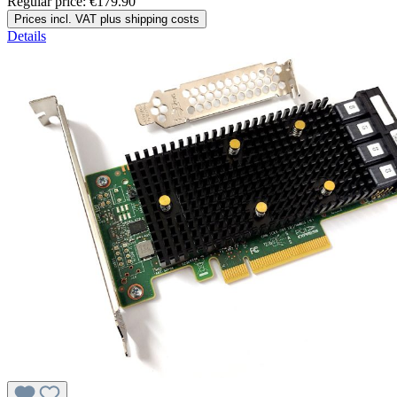
Regular price:
€179.90
Prices incl. VAT plus shipping costs
Details