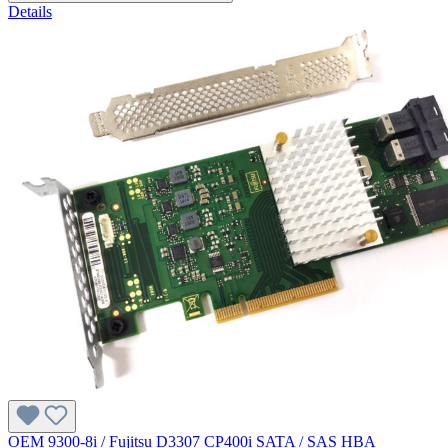
Details
OEM 9300-8i / Fujitsu D3307 CP400i SATA / SAS HBA