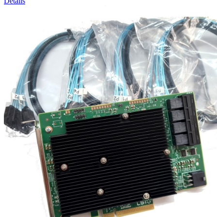
Details