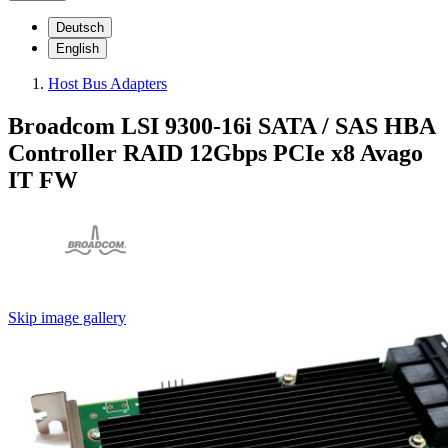
Deutsch
English
Host Bus Adapters
Broadcom LSI 9300-16i SATA / SAS HBA
Controller RAID 12Gbps PCIe x8 Avago
IT FW
Skip image gallery