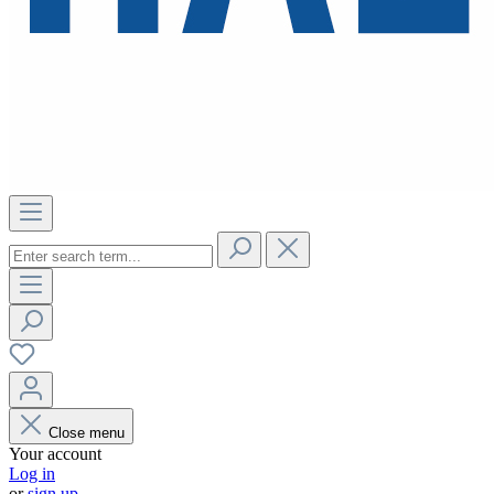
Close menu
Your account
Log in
or
sign up