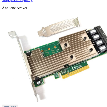
Ähnliche Artikel