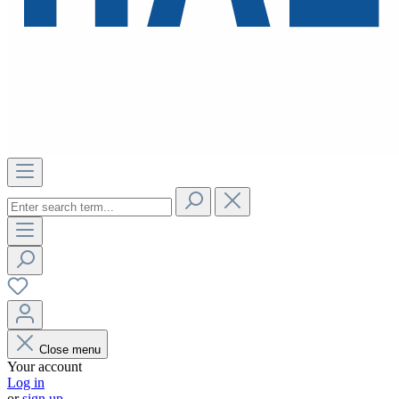
Close menu
Your account
Log in
or
sign up