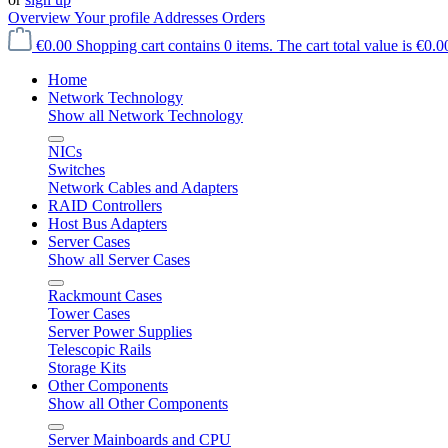
Overview
Your profile
Addresses
Orders
€0.00
Shopping cart contains 0 items. The cart total value is €0.0
Home
Network Technology
Show all Network Technology
NICs
Switches
Network Cables and Adapters
RAID Controllers
Host Bus Adapters
Server Cases
Show all Server Cases
Rackmount Cases
Tower Cases
Server Power Supplies
Telescopic Rails
Storage Kits
Other Components
Show all Other Components
Server Mainboards and CPU