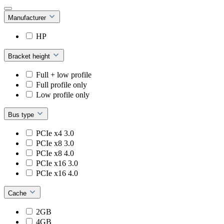
Manufacturer
HP
Bracket height
Full + low profile
Full profile only
Low profile only
Bus type
PCIe x4 3.0
PCIe x8 3.0
PCIe x8 4.0
PCIe x16 3.0
PCIe x16 4.0
Cache
2GB
4GB