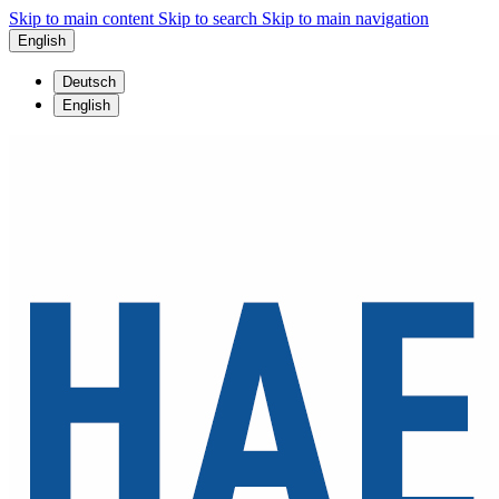
Skip to main content
Skip to search
Skip to main navigation
English
Deutsch
English