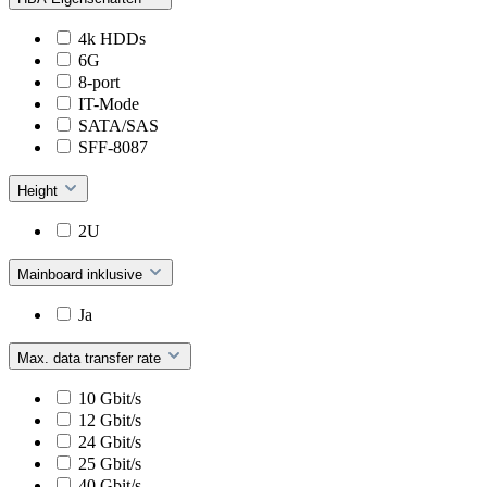
4k HDDs
6G
8-port
IT-Mode
SATA/SAS
SFF-8087
Height
2U
Mainboard inklusive
Ja
Max. data transfer rate
10 Gbit/s
12 Gbit/s
24 Gbit/s
25 Gbit/s
40 Gbit/s