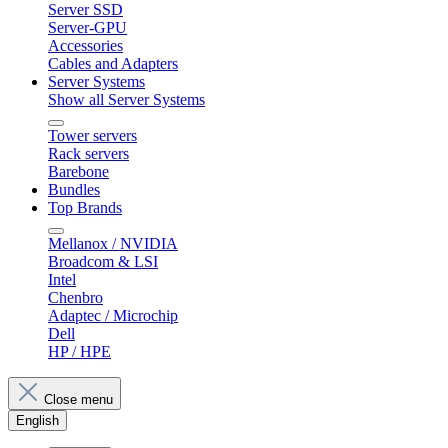
Server SSD
Server-GPU
Accessories
Cables and Adapters
Server Systems
Show all Server Systems
Tower servers
Rack servers
Barebone
Bundles
Top Brands
Mellanox / NVIDIA
Broadcom & LSI
Intel
Chenbro
Adaptec / Microchip
Dell
HP / HPE
Close menu
English