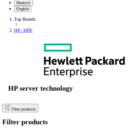
Deutsch
English
Top Brands
HP / HPE
HP server technology
Filter products
Filter products