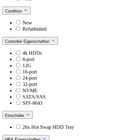
Condition
New
Refurbished
Controller Eigenschaften
4k HDDs
8-port
12G
16-port
24-port
32-port
NVME
SATA/SAS
SFF-8643
Einschübe
26x Hot Swap HDD Tray
HBA Eigenschaften