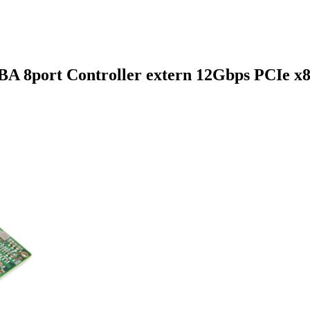
A 8port Controller extern 12Gbps PCIe x