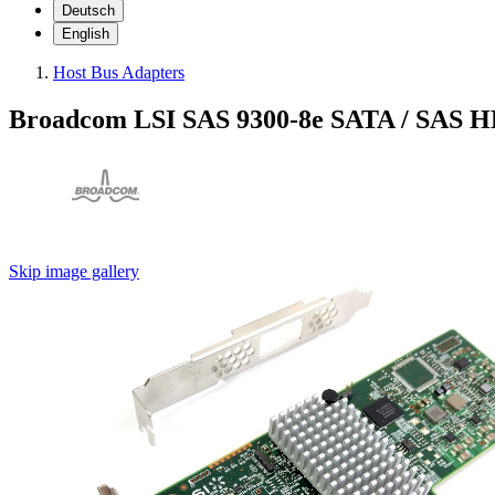
Deutsch
English
Host Bus Adapters
Broadcom LSI SAS 9300-8e SATA / SAS HB
Skip image gallery