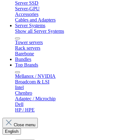
Server SSD
Server-GPU
Accessories
Cables and Adapters
Server Systems
Show all Server Systems
Tower servers
Rack servers
Barebone
Bundles
Top Brands
Mellanox / NVIDIA
Broadcom & LSI
Intel
Chenbro
Adaptec / Microchip
Dell
HP / HPE
Close menu
English