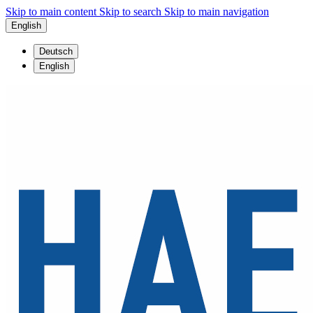
Skip to main content
Skip to search
Skip to main navigation
English
Deutsch
English