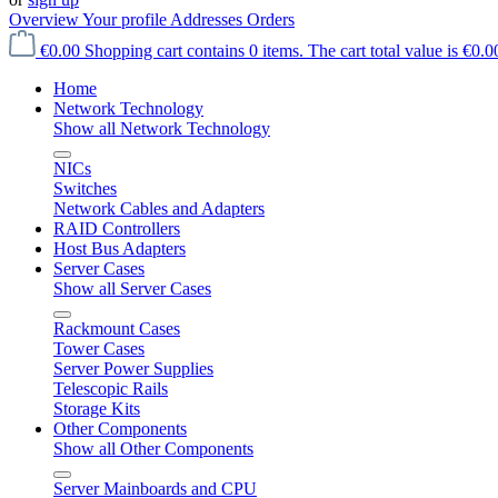
Overview
Your profile
Addresses
Orders
€0.00
Shopping cart contains 0 items. The cart total value is €0.0
Home
Network Technology
Show all Network Technology
NICs
Switches
Network Cables and Adapters
RAID Controllers
Host Bus Adapters
Server Cases
Show all Server Cases
Rackmount Cases
Tower Cases
Server Power Supplies
Telescopic Rails
Storage Kits
Other Components
Show all Other Components
Server Mainboards and CPU