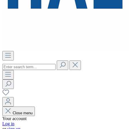
Close menu
Your account
Log in
or
sign up