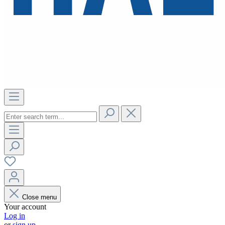
Close menu
Your account
Log in
or
sign up