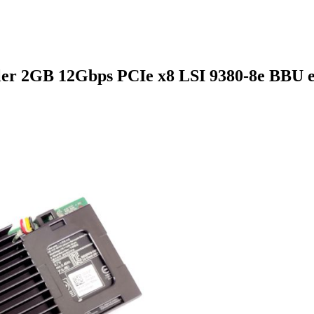
ler 2GB 12Gbps PCIe x8 LSI 9380-8e BBU e