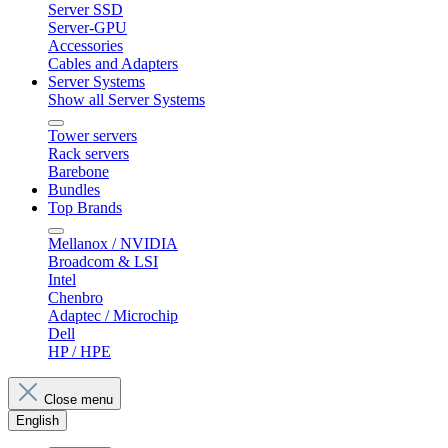
Server SSD
Server-GPU
Accessories
Cables and Adapters
Server Systems
Show all Server Systems
Tower servers
Rack servers
Barebone
Bundles
Top Brands
Mellanox / NVIDIA
Broadcom & LSI
Intel
Chenbro
Adaptec / Microchip
Dell
HP / HPE
Close menu
English