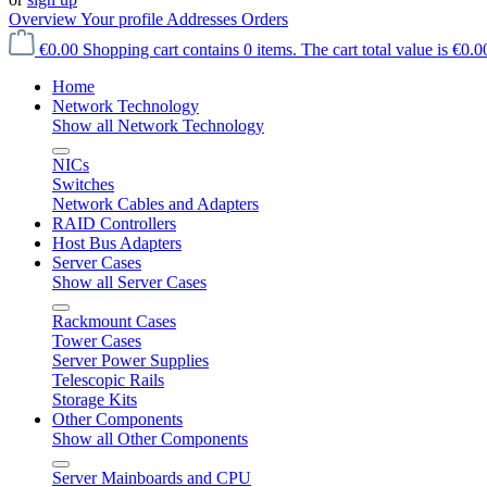
Overview
Your profile
Addresses
Orders
€0.00
Shopping cart contains 0 items. The cart total value is €0.0
Home
Network Technology
Show all Network Technology
NICs
Switches
Network Cables and Adapters
RAID Controllers
Host Bus Adapters
Server Cases
Show all Server Cases
Rackmount Cases
Tower Cases
Server Power Supplies
Telescopic Rails
Storage Kits
Other Components
Show all Other Components
Server Mainboards and CPU