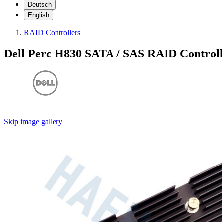
Deutsch
English
RAID Controllers
Dell Perc H830 SATA / SAS RAID Control
Skip image gallery