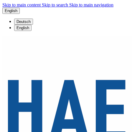
Skip to main content
Skip to search
Skip to main navigation
English
Deutsch
English