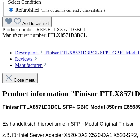
Select
Condition
Refurbished
(This option is currently unavailable.)
Add to wishlist
Product number:
REF-FTLX8571D3BCL
Manufacturer number:
FTLX8571D3BCL
Description
Finisar FTLX8571D3BCL SFP+ GBIC Modul 85
Reviews
Manufacturer
Close menu
Product information "Finisar FTLX85
Finisar FTLX8571D3BCL SFP+ GBIC Modul 850nm E6568
Es handelt sich hierbei um ein SFP+ Modul Original Finisar
z.B. für Intel Server Adapter X520-DA2 X520-DA1 X520-SR2,