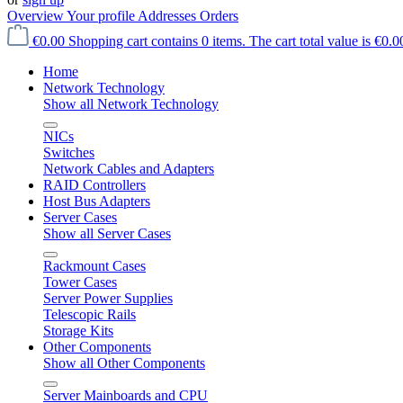
Overview
Your profile
Addresses
Orders
€0.00
Shopping cart contains 0 items. The cart total value is €0.0
Home
Network Technology
Show all Network Technology
NICs
Switches
Network Cables and Adapters
RAID Controllers
Host Bus Adapters
Server Cases
Show all Server Cases
Rackmount Cases
Tower Cases
Server Power Supplies
Telescopic Rails
Storage Kits
Other Components
Show all Other Components
Server Mainboards and CPU