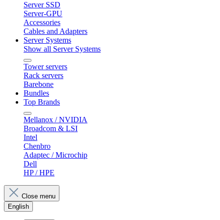
Server SSD
Server-GPU
Accessories
Cables and Adapters
Server Systems
Show all Server Systems
Tower servers
Rack servers
Barebone
Bundles
Top Brands
Mellanox / NVIDIA
Broadcom & LSI
Intel
Chenbro
Adaptec / Microchip
Dell
HP / HPE
Close menu
English