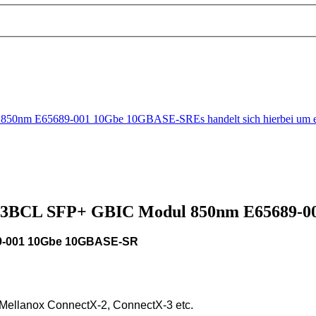
0nm E65689-001 10Gbe 10GBASE-SREs handelt sich hierbei um e
71D3BCL SFP+ GBIC Modul 850nm E65689-
9-001 10Gbe 10GBASE-SR
 Mellanox ConnectX-2, ConnectX-3 etc.