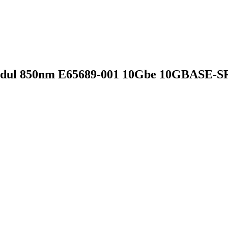
dul 850nm E65689-001 10Gbe 10GBASE-S