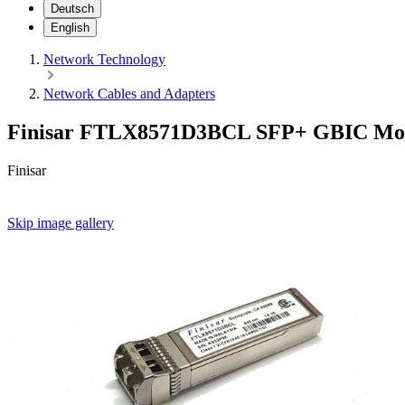
Deutsch
English
Network Technology
Network Cables and Adapters
Finisar FTLX8571D3BCL SFP+ GBIC Mo
Finisar
Skip image gallery