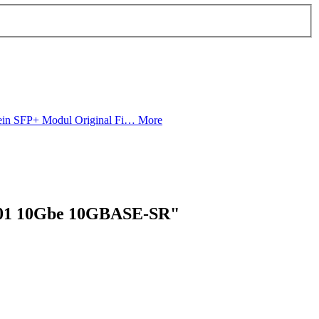
in SFP+ Modul Original Fi…
More
001 10Gbe 10GBASE-SR"