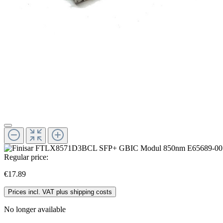
Regular price:
€17.89
Prices incl. VAT plus shipping costs
No longer available