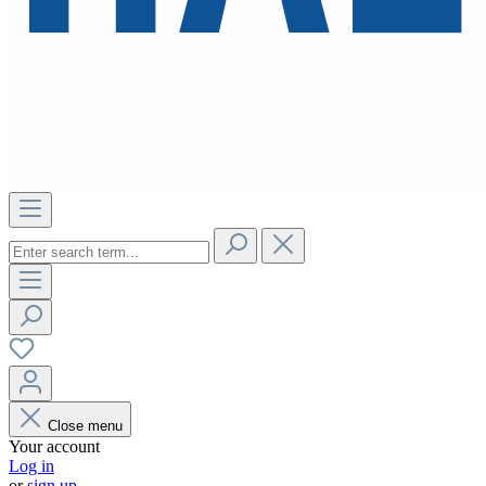
Close menu
Your account
Log in
or
sign up