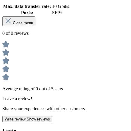
Max. data transfer rate:
10 Gbit/s
Ports:
SFP+
Close menu
0 of 0 reviews
Average rating of 0 out of 5 stars
Leave a review!
Share your experiences with other customers.
Write review
Show reviews
Login