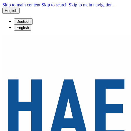
Skip to main content
Skip to search
Skip to main navigation
English
Deutsch
English