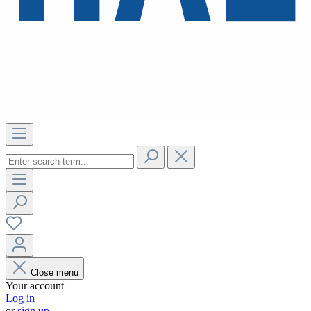
Close menu
Your account
Log in
or
sign up