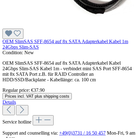
OEM SlimSAS SFF-8654 auf 8x SATA Adapterkabel Kabel 1m
24Gbps Slim-SAS
Condition:
New
OEM SlimSAS SFF-8654 auf 8x SATA Adapterkabel Kabel
24Gbps Slim-SAS Kabel 1m - verbindet mini SAS Port SFF-8654
mit 8x SATA Port z.B. für RAID Controller an
HDD/SSD/Backplane - Kabellänge: ca. 100 cm
Regular price:
€37.90
Prices incl. VAT plus shipping costs
Details
Service hotline
Support and counselling via:
+49(0)3731 / 16 50 457
Mon-Fri, 9 am