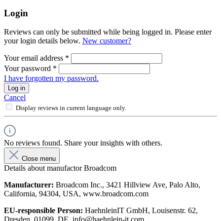
Login
Reviews can only be submitted while being logged in. Please enter
your login details below.
New customer?
Your email address
*
Your password
*
I have forgotten my password.
Log in
Cancel
Display reviews in current language only.
No reviews found. Share your insights with others.
Close menu
Details about manufactor Broadcom
Manufacturer:
Broadcom Inc., 3421 Hillview Ave, Palo Alto,
California, 94304, USA, www.broadcom.com
EU-responsible Person:
HaehnleinIT GmbH, Louisenstr. 62,
Dresden, 01099, DE, info@haehnlein-it.com