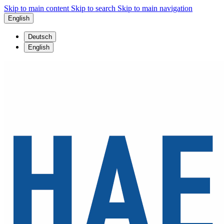
Skip to main content
Skip to search
Skip to main navigation
English
Deutsch
English