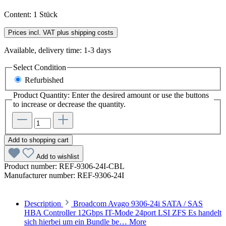
Content:
1 Stück
Prices incl. VAT plus shipping costs
Available, delivery time: 1-3 days
Select
Condition
Refurbished
Product Quantity: Enter the desired amount or use the buttons
to increase or decrease the quantity.
Add to shopping cart
Add to wishlist
Product number:
REF-9306-24I-CBL
Manufacturer number:
REF-9306-24I
Description
Broadcom Avago 9306-24i SATA / SAS
HBA Controller 12Gbps IT-Mode 24port LSI ZFS Es handelt
sich hierbei um ein Bundle be…
More