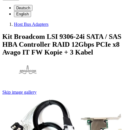
Deutsch
English
Host Bus Adapters
Kit Broadcom LSI 9306-24i SATA / SAS
HBA Controller RAID 12Gbps PCIe x8
Avago IT FW Kopie + 3 Kabel
Skip image gallery