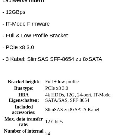
Laufwerke
intern
- 12GBps
- IT-Mode Firmware
- Full & Low Profile Bracket
- PCIe x8 3.0
- 3 Kabel: SlimSAS SFF-8654 zu 8xSATA
Bracket height:
Full + low profile
Bus type:
PCIe x8 3.0
HBA
4k HDDs, 12G, 24-port, IT-Mode,
Eigenschaften:
SATA/SAS, SFF-8654
Included
SlimSAS zu 8xSATA Kabel
accessories:
Max. data transfer
12 Gbit/s
rate:
Number of internal
24