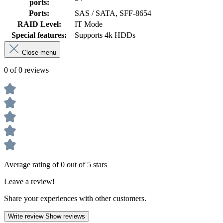
ports:
Ports:
SAS / SATA, SFF-8654
RAID Level:
IT Mode
Special features:
Supports 4k HDDs
Close menu
0 of 0 reviews
Average rating of 0 out of 5 stars
Leave a review!
Share your experiences with other customers.
Write review
Show reviews