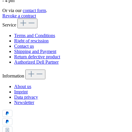
- 4 pm
Or via our
contact form
.
Revoke a contract
Service
Terms and Conditions
Right of rescission
Contact us
Shipping and Payment
Return defective product
Authorized Dell Partner
Information
About us
Imprint
Data privacy
Newsletter