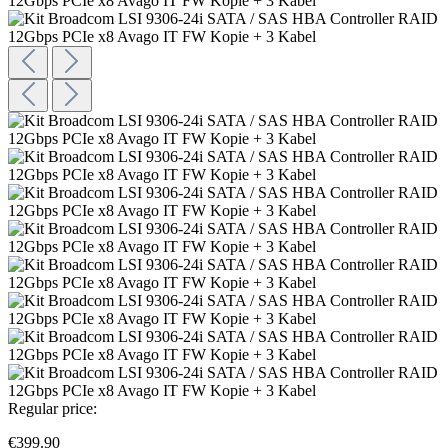
Regular price:
€399.90