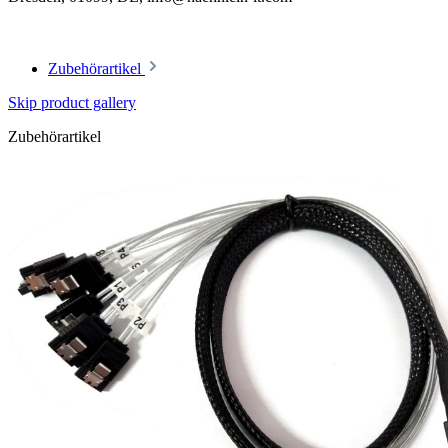
Zubehörartikel
Skip product gallery
Zubehörartikel