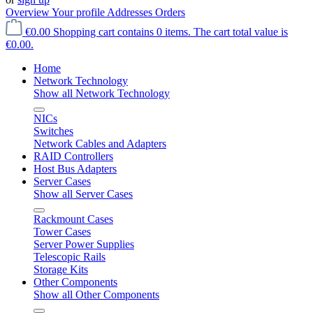
Overview
Your profile
Addresses
Orders
€0.00
Shopping cart contains 0 items. The cart total value is
€0.00.
Home
Network Technology
Show all Network Technology
NICs
Switches
Network Cables and Adapters
RAID Controllers
Host Bus Adapters
Server Cases
Show all Server Cases
Rackmount Cases
Tower Cases
Server Power Supplies
Telescopic Rails
Storage Kits
Other Components
Show all Other Components