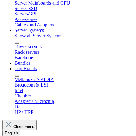
Server Mainboards and CPU
Server SSD
Server-GPU
Accessories
Cables and Adapters
Server Systems
Show all Server Systems
Tower servers
Rack servers
Barebone
Bundles
Top Brands
Mellanox / NVIDIA
Broadcom & LSI
Intel
Chenbro
Adaptec / Microchip
Dell
HP / HPE
Close menu
English