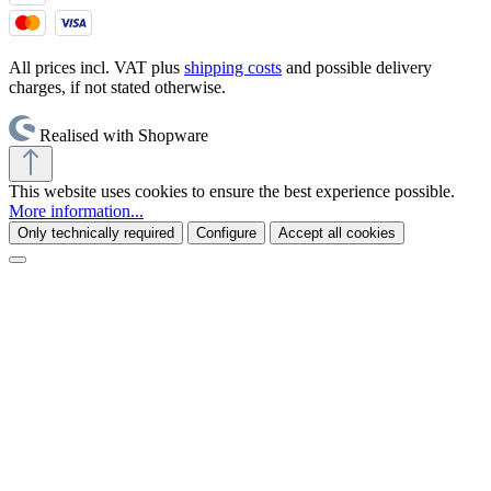
All prices incl. VAT plus
shipping costs
and possible delivery
charges, if not stated otherwise.
Realised with Shopware
This website uses cookies to ensure the best experience possible.
More information...
Only technically required
Configure
Accept all cookies