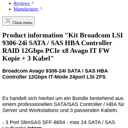
Reviews
Manufacturer
Close menu
Product information "Kit Broadcom LSI
9306-24i SATA / SAS HBA Controller
RAID 12Gbps PCIe x8 Avago IT FW
Kopie + 3 Kabel"
Broadcom Avago 9306-24i SATA / SAS HBA
Controller 12Gbps IT-Mode 24port LSI ZFS
Es handelt sich hierbei um ein Bundle bestehend aus
einem professionellen SATA/SAS Controller / HBA für
Server und Workstations und 3 passenden Kabeln.
- 3 Port SlimSAS SFF-8654 - max 24 SATA / SAS