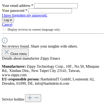
Your email address
*
Your password
*
I have forgotten my password.
Log in
Cancel
Display reviews in current language only.
No reviews found. Share your insights with others.
Close menu
Details about manufactor Zippy Emacs
Manufacturer:
Zippy Technology Corp., 10F., No.50, Minquan
Rd., Xindian Dist., New Taipei City 23141, Taiwan,
www.zippy.com
EU-responsible person:
HaehnleinIT GmbH, Louisenstr. 62,
Dresden, 01099, DE, info@haehnlein-it.com
Service hotline