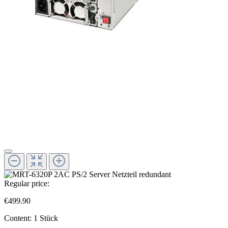
Regular price:
€499.90
Content:
1 Stück