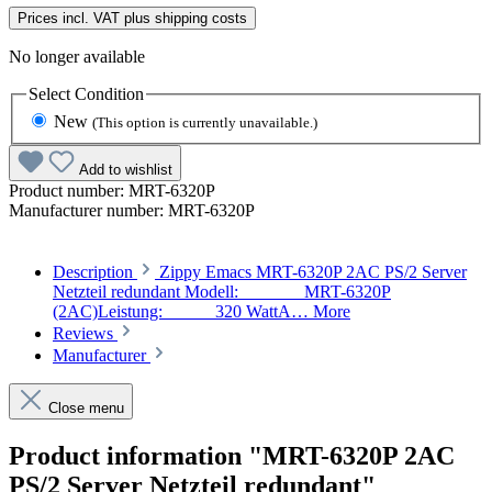
Prices incl. VAT plus shipping costs
No longer available
Select
Condition
New
(This option is currently unavailable.)
Add to wishlist
Product number:
MRT-6320P
Manufacturer number:
MRT-6320P
Description
Zippy Emacs MRT-6320P 2AC PS/2 Server
Netzteil redundant Modell: MRT-6320P
(2AC)Leistung: 320 WattA…
More
Reviews
Manufacturer
Close menu
Product information "MRT-6320P 2AC
PS/2 Server Netzteil redundant"