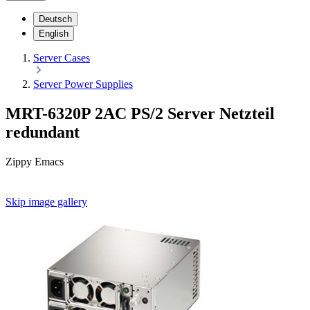
Deutsch
English
Server Cases
Server Power Supplies
MRT-6320P 2AC PS/2 Server Netzteil
redundant
Zippy Emacs
Skip image gallery