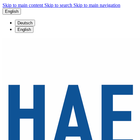
Skip to main content
Skip to search
Skip to main navigation
English
Deutsch
English