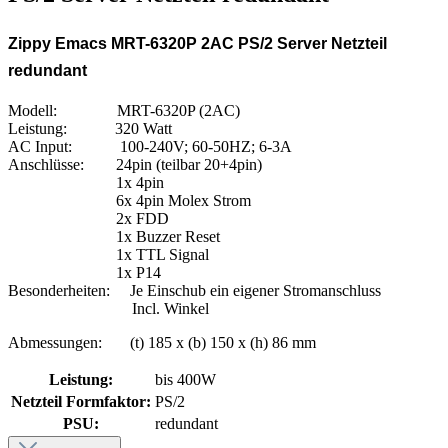
Zippy Emacs MRT-6320P 2AC PS/2 Server Netzteil
redundant
Modell: MRT-6320P (2AC)
Leistung: 320 Watt
AC Input: 100-240V; 60-50HZ; 6-3A
Anschlüsse: 24pin (teilbar 20+4pin)
1x 4pin
6x 4pin Molex Strom
2x FDD
1x Buzzer Reset
1x TTL Signal
1x P14
Besonderheiten: Je Einschub ein eigener Stromanschluss
Incl. Winkel
Abmessungen: (t) 185 x (b) 150 x (h) 86 mm
Leistung:
bis 400W
Netzteil Formfaktor:
PS/2
PSU:
redundant