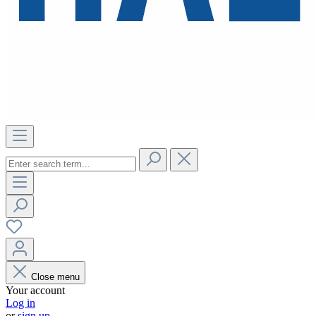
Close menu
Your account
Log in
or
sign up