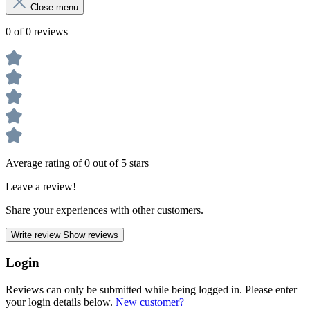
Close menu
0 of 0 reviews
Average rating of 0 out of 5 stars
Leave a review!
Share your experiences with other customers.
Write review
Show reviews
Login
Reviews can only be submitted while being logged in. Please enter
your login details below.
New customer?