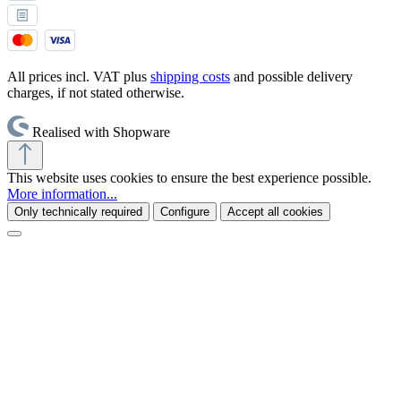
All prices incl. VAT plus
shipping costs
and possible delivery
charges, if not stated otherwise.
Realised with Shopware
This website uses cookies to ensure the best experience possible.
More information...
Only technically required
Configure
Accept all cookies