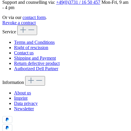
Support and counselling via:
+49(0)3731 / 16 50 457
Mon-Fri, 9 am
- 4 pm
Or via our
contact form
.
Revoke a contract
Service
Terms and Conditions
Right of rescission
Contact us
Shipping and Payment
Return defective product
Authorized Dell Partner
Information
About us
Imprint
Data privacy
Newsletter