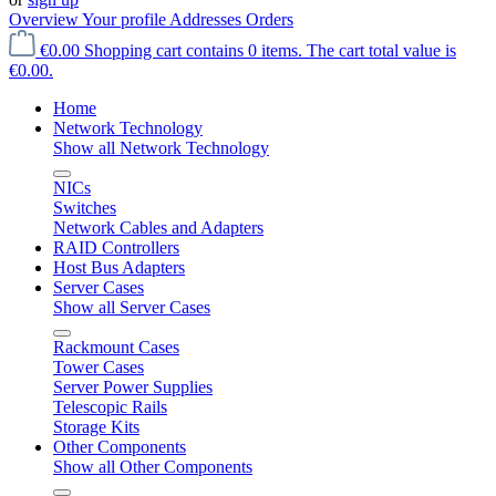
Overview
Your profile
Addresses
Orders
€0.00
Shopping cart contains 0 items. The cart total value is
€0.00.
Home
Network Technology
Show all Network Technology
NICs
Switches
Network Cables and Adapters
RAID Controllers
Host Bus Adapters
Server Cases
Show all Server Cases
Rackmount Cases
Tower Cases
Server Power Supplies
Telescopic Rails
Storage Kits
Other Components
Show all Other Components