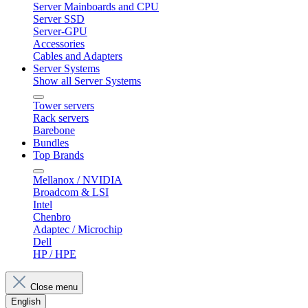
Server Mainboards and CPU
Server SSD
Server-GPU
Accessories
Cables and Adapters
Server Systems
Show all Server Systems
Tower servers
Rack servers
Barebone
Bundles
Top Brands
Mellanox / NVIDIA
Broadcom & LSI
Intel
Chenbro
Adaptec / Microchip
Dell
HP / HPE
Close menu
English