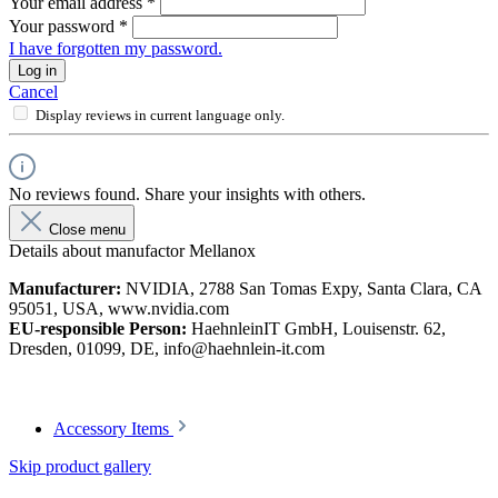
Your email address
*
Your password
*
I have forgotten my password.
Log in
Cancel
Display reviews in current language only.
No reviews found. Share your insights with others.
Close menu
Details about manufactor Mellanox
Manufacturer:
NVIDIA, 2788 San Tomas Expy, Santa Clara, CA
95051, USA, www.nvidia.com
EU-responsible Person:
HaehnleinIT GmbH, Louisenstr. 62,
Dresden, 01099, DE, info@haehnlein-it.com
Accessory Items
Skip product gallery