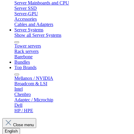
Server Mainboards and CPU
Server SSD
Server-GPU
Accessories
Cables and Adapters
Server Systems
Show all Server Systems
Tower servers
Rack servers
Barebone
Bundles
Top Brands
Mellanox / NVIDIA
Broadcom & LSI
Intel
Chenbro
Adaptec / Microchip
Dell
HP / HPE
Close menu
English