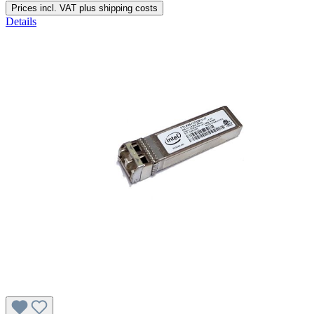
Prices incl. VAT plus shipping costs
Details