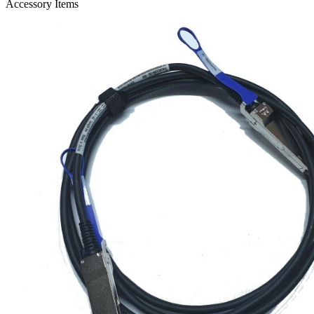
Accessory Items