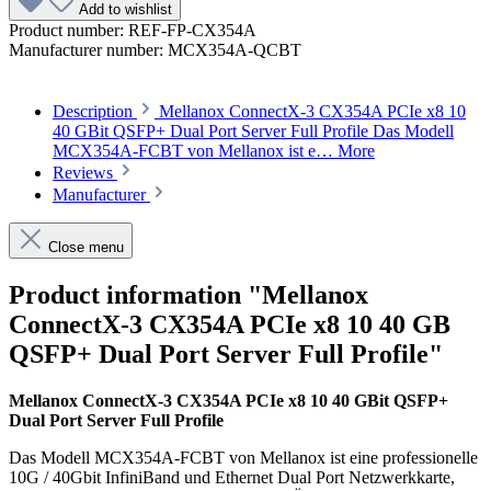
Add to wishlist
Product number:
REF-FP-CX354A
Manufacturer number:
MCX354A-QCBT
Description
Mellanox ConnectX-3 CX354A PCIe x8 10
40 GBit QSFP+ Dual Port Server Full Profile Das Modell
MCX354A-FCBT von Mellanox ist e…
More
Reviews
Manufacturer
Close menu
Product information "Mellanox
ConnectX-3 CX354A PCIe x8 10 40 GB
QSFP+ Dual Port Server Full Profile"
Mellanox ConnectX-3 CX354A PCIe x8 10 40 GBit QSFP+
Dual Port Server Full Profile
Das Modell MCX354A-FCBT von Mellanox ist eine professionelle
10G / 40Gbit InfiniBand und Ethernet Dual Port Netzwerkkarte,