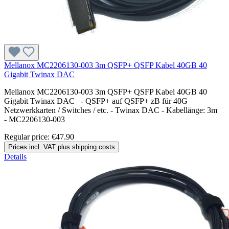
Mellanox MC2206130-003 3m QSFP+ QSFP Kabel 40GB 40
Gigabit Twinax DAC
Mellanox MC2206130-003 3m QSFP+ QSFP Kabel 40GB 40
Gigabit Twinax DAC - QSFP+ auf QSFP+ zB für 40G
Netzwerkkarten / Switches / etc. - Twinax DAC - Kabellänge: 3m
- MC2206130-003
Regular price:
€47.90
Prices incl. VAT plus shipping costs
Details