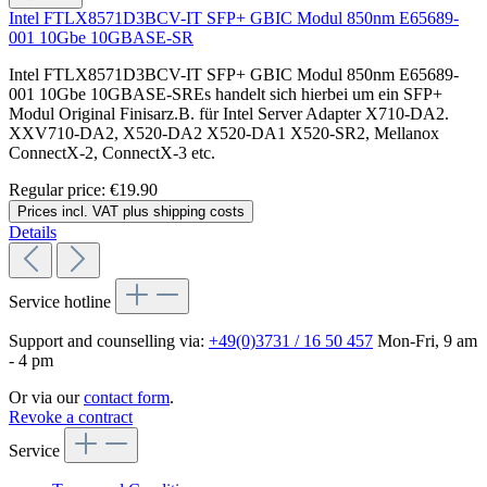
Intel FTLX8571D3BCV-IT SFP+ GBIC Modul 850nm E65689-
001 10Gbe 10GBASE-SR
Intel FTLX8571D3BCV-IT SFP+ GBIC Modul 850nm E65689-
001 10Gbe 10GBASE-SREs handelt sich hierbei um ein SFP+
Modul Original Finisarz.B. für Intel Server Adapter X710-DA2.
XXV710-DA2, X520-DA2 X520-DA1 X520-SR2, Mellanox
ConnectX-2, ConnectX-3 etc.
Regular price:
€19.90
Prices incl. VAT plus shipping costs
Details
Service hotline
Support and counselling via:
+49(0)3731 / 16 50 457
Mon-Fri, 9 am
- 4 pm
Or via our
contact form
.
Revoke a contract
Service