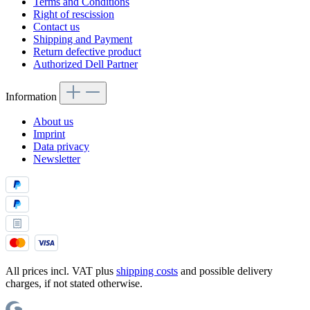
Terms and Conditions
Right of rescission
Contact us
Shipping and Payment
Return defective product
Authorized Dell Partner
Information
About us
Imprint
Data privacy
Newsletter
All prices incl. VAT plus
shipping costs
and possible delivery
charges, if not stated otherwise.