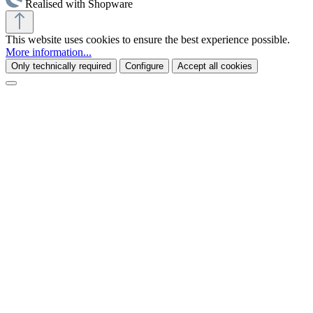
Realised with Shopware
This website uses cookies to ensure the best experience possible.
More information...
Only technically required
Configure
Accept all cookies