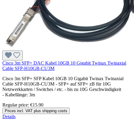
Cisco 3m SFP+ DAC Kabel 10GB 10 Gigabit Twinax Twinaxial
Cable SFP-H10GB-CU3M
Cisco 3m SFP+ SFP Kabel 10GB 10 Gigabit Twinax Twinaxial
Cable SFP-H10GB-CU3M - SFP+ auf SFP+ zB für 10G
Netzwerkkarten / Switches / etc. - bis zu 10G Geschwindigkeit
- Kabellänge: 3m
Regular price:
€15.90
Prices incl. VAT plus shipping costs
Details