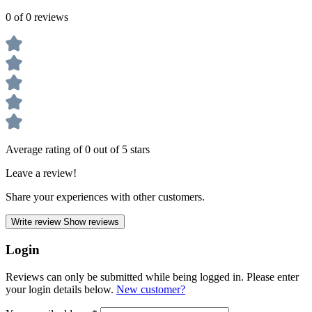
0 of 0 reviews
Average rating of 0 out of 5 stars
Leave a review!
Share your experiences with other customers.
Write review
Show reviews
Login
Reviews can only be submitted while being logged in. Please enter
your login details below.
New customer?