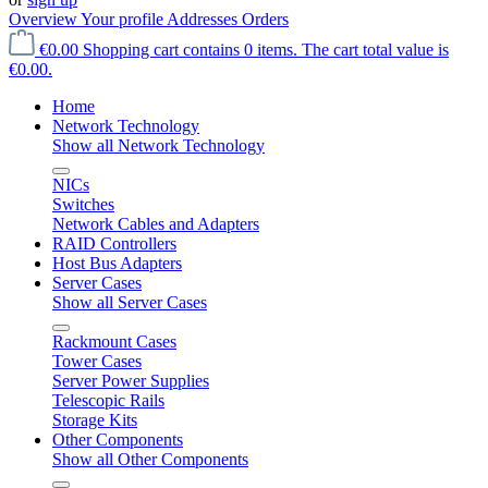
Overview
Your profile
Addresses
Orders
€0.00
Shopping cart contains 0 items. The cart total value is
€0.00.
Home
Network Technology
Show all Network Technology
NICs
Switches
Network Cables and Adapters
RAID Controllers
Host Bus Adapters
Server Cases
Show all Server Cases
Rackmount Cases
Tower Cases
Server Power Supplies
Telescopic Rails
Storage Kits
Other Components
Show all Other Components