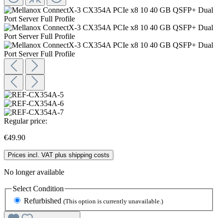
Regular price:
€49.90
Prices incl. VAT plus shipping costs
No longer available
Select
Condition
Refurbished
(This option is currently unavailable.)