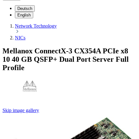
Deutsch
English
Network Technology
NICs
Mellanox ConnectX-3 CX354A PCIe x8
10 40 GB QSFP+ Dual Port Server Full
Profile
Skip image gallery