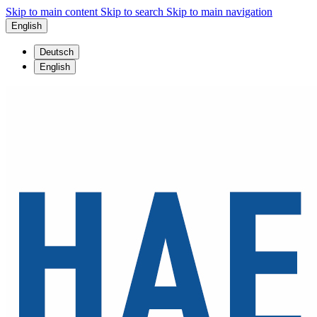
Skip to main content
Skip to search
Skip to main navigation
English
Deutsch
English