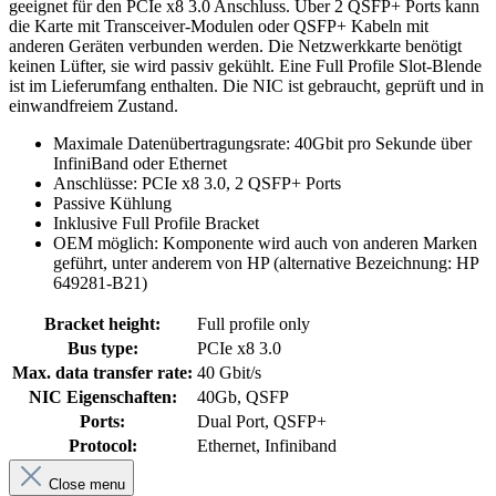
geeignet für den PCIe x8 3.0 Anschluss. Über 2 QSFP+ Ports kann
die Karte mit Transceiver-Modulen oder QSFP+ Kabeln mit
anderen Geräten verbunden werden. Die Netzwerkkarte benötigt
keinen Lüfter, sie wird passiv gekühlt. Eine Full Profile Slot-Blende
ist im Lieferumfang enthalten. Die NIC ist gebraucht, geprüft und in
einwandfreiem Zustand.
Maximale Datenübertragungsrate: 40Gbit pro Sekunde über
InfiniBand oder Ethernet
Anschlüsse: PCIe x8 3.0, 2 QSFP+ Ports
Passive Kühlung
Inklusive Full Profile Bracket
OEM möglich: Komponente wird auch von anderen Marken
geführt, unter anderem von HP (alternative Bezeichnung: HP
649281-B21)
Bracket height:
Full profile only
Bus type:
PCIe x8 3.0
Max. data transfer rate:
40 Gbit/s
NIC Eigenschaften:
40Gb, QSFP
Ports:
Dual Port, QSFP+
Protocol:
Ethernet, Infiniband
Close menu