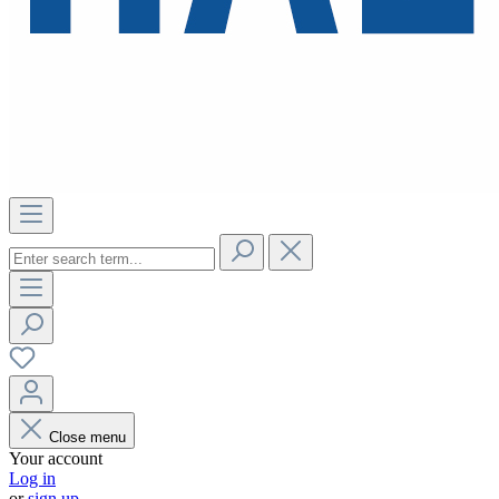
Close menu
Your account
Log in
or
sign up