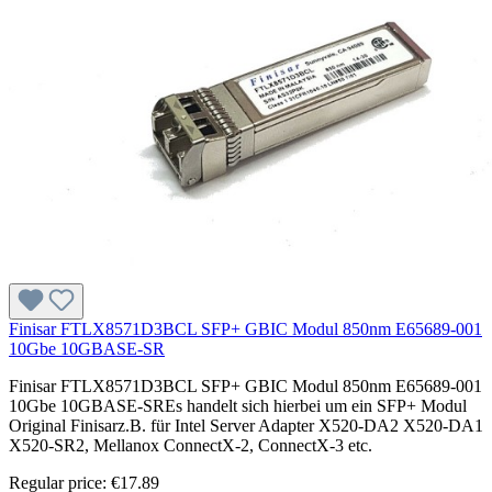
Finisar FTLX8571D3BCL SFP+ GBIC Modul 850nm E65689-001
10Gbe 10GBASE-SR
Finisar FTLX8571D3BCL SFP+ GBIC Modul 850nm E65689-001
10Gbe 10GBASE-SREs handelt sich hierbei um ein SFP+ Modul
Original Finisarz.B. für Intel Server Adapter X520-DA2 X520-DA1
X520-SR2, Mellanox ConnectX-2, ConnectX-3 etc.
Regular price:
€17.89