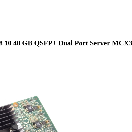
8 10 40 GB QSFP+ Dual Port Server MCX31