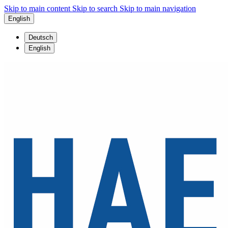
Skip to main content
Skip to search
Skip to main navigation
English
Deutsch
English