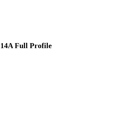
4A Full Profile