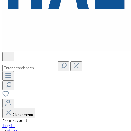
Close menu
Your account
Log in
or
sign up