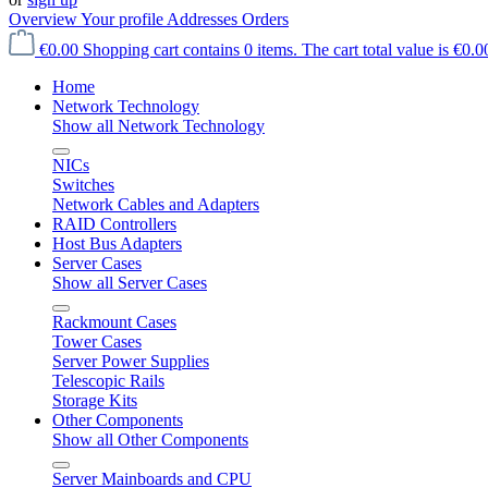
Overview
Your profile
Addresses
Orders
€0.00
Shopping cart contains 0 items. The cart total value is €0.0
Home
Network Technology
Show all Network Technology
NICs
Switches
Network Cables and Adapters
RAID Controllers
Host Bus Adapters
Server Cases
Show all Server Cases
Rackmount Cases
Tower Cases
Server Power Supplies
Telescopic Rails
Storage Kits
Other Components
Show all Other Components
Server Mainboards and CPU