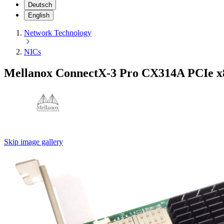
Deutsch
English
Network Technology
NICs
Mellanox ConnectX-3 Pro CX314A PCIe x
Skip image gallery