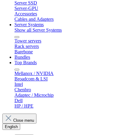
Server SSD
Server-GPU
Accessories
Cables and Adapters
Server Systems
Show all Server Systems
Tower servers
Rack servers
Barebone
Bundles
Top Brands
Mellanox / NVIDIA
Broadcom & LSI
Intel
Chenbro
Adaptec / Microchip
Dell
HP / HPE
Close menu
English